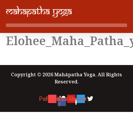
Skip
to
content
Elohee_Maha_Patha_
Copyright © 2026 Mahāpatha Yoga. All Rights
Reserved.
Patreon
Facebook-
Youtube
Twitter
f