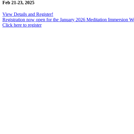
Feb 21-23, 2025
View Details and Register!
Registration now open for the January 2026 Meditation Immersion 
Click here to register