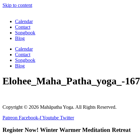
Skip to content
Calendar
Contact
Songbook
Blog
Calendar
Contact
Songbook
Blog
Elohee_Maha_Patha_yoga_-167
Copyright © 2026 Mahāpatha Yoga. All Rights Reserved.
Patreon
Facebook-f
Youtube
Twitter
Register Now! Winter Warmer Meditation Retreat